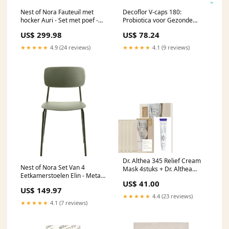
Nest of Nora Fauteuil met
Decoflor V-caps 180:
hocker Auri - Set met poef -
Probiotica voor Gezonde
Grijs
Darmflora en Spijsvertering
US$ 299.98
US$ 78.24
Not On-Sale
★★★★★
4.9 (24 reviews)
★★★★★
4.1 (9 reviews)
Dr. Althea 345 Relief Cream
Nest of Nora Set Van 4
Mask 4stuks + Dr. Althea
Eetkamerstoelen Elin - Metaal
PDRN Reju 5000 Cream
US$ 41.00
- Olijfgroen
Haarproducten
US$ 149.97
★★★★★
4.4 (23 reviews)
★★★★★
4.1 (7 reviews)