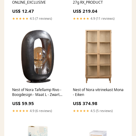
ONLINE_EXCLUSIVE
27g RX_PRODUCT
US$ 12.47
US$ 219.04
★★★★★
4.5 (7 reviews)
★★★★★
4.9 (11 reviews)
Nest of Nora Tafellamp Rivo -
Nest of Nora vitrinekast Mona
Boogdesign - Maat L - Zwart
- Eiken
nikkel
US$ 59.95
US$ 374.98
★★★★★
4.9 (6 reviews)
★★★★★
4.5 (5 reviews)