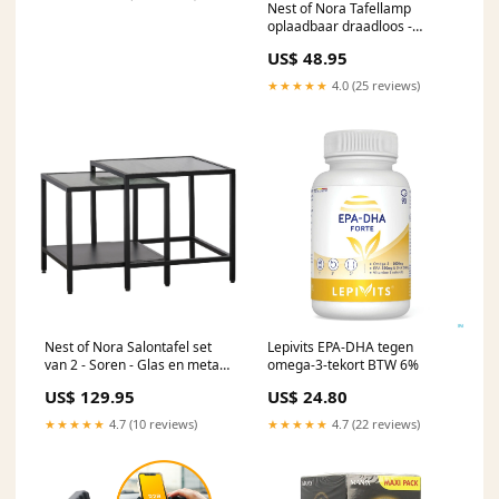
Nest of Nora Tafellamp
oplaadbaar draadloos -
Aluminium - Silver
US$ 48.95
★★★★★
4.0 (25 reviews)
Nest of Nora Salontafel set
Lepivits EPA-DHA tegen
van 2 - Soren - Glas en metaal
omega-3-tekort BTW 6%
- Zwart
US$ 129.95
US$ 24.80
★★★★★
4.7 (10 reviews)
★★★★★
4.7 (22 reviews)