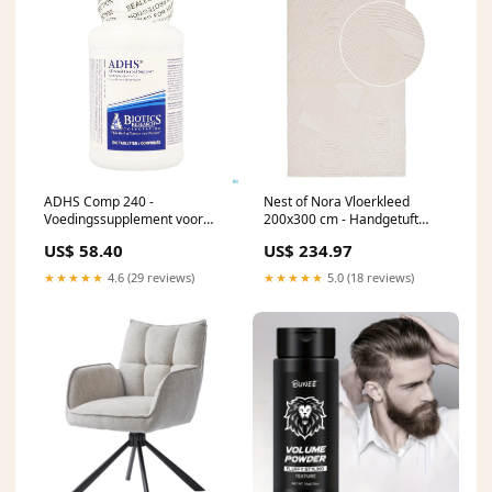
ADHS Comp 240 -
Nest of Nora Vloerkleed
Voedingssupplement voor
200x300 cm - Handgetuft
zenuwstelsel, hormoonbalans
wollen tapijt - Ivory
US$ 58.40
US$ 234.97
en energie Excluded
★★★★★
4.6 (29 reviews)
★★★★★
5.0 (18 reviews)