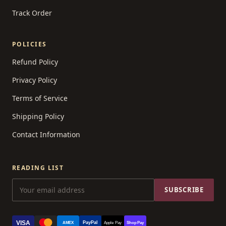
Track Order
POLICIES
Refund Policy
Privacy Policy
Terms of Service
Shipping Policy
Contact Information
READING LIST
SUBSCRIBE
VISA
PayPal
AMEX
Apple Pay
Shop Pay