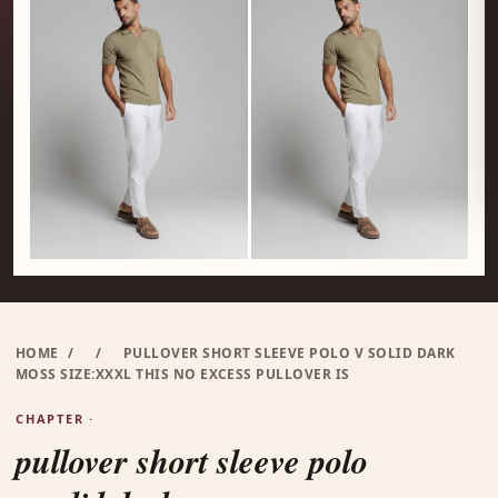
HOME
/
/
PULLOVER SHORT SLEEVE POLO V SOLID DARK
MOSS SIZE:XXXL THIS NO EXCESS PULLOVER IS
CHAPTER ·
pullover short sleeve polo