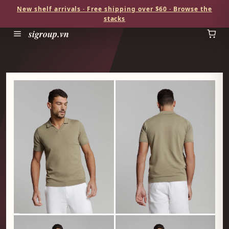
New shelf arrivals · Free shipping over $60 · Browse the
stacks
sigroup.vn