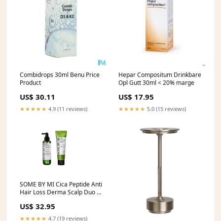
Combidrops 30ml Benu Price
Hepar Compositum Drinkbare
Product
Opl Gutt 30ml < 20% marge
US$ 30.11
US$ 17.95
★★★★★
4.9 (11 reviews)
★★★★★
5.0 (15 reviews)
SOME BY MI Cica Peptide Anti
Hair Loss Derma Scalp Duo –
Treatment (50ml) + Tonic
US$ 32.95
(150ml) Haarproducten
★★★★★
4.7 (19 reviews)