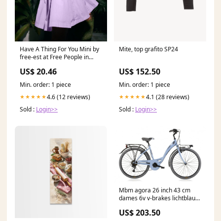
Mite, top grafito SP24
Have A Thing For You Mini by
free-est at Free People in
Green, Size: L
US$ 152.50
US$ 20.46
Min. order: 1 piece
Min. order: 1 piece
4.1 (28 reviews)
4.6 (12 reviews)
★★★★★
★★★★★
Sold :
Login>>
Sold :
Login>>
Mbm agora 26 inch 43 cm
dames 6v v-brakes lichtblauw
playmobil junior
US$ 203.50