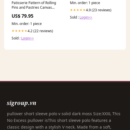
Min. order: 1 piece
Patisserie Pattern of Rolling
Pins and Pastries Canvas
4.9 (23 reviews)
★★★★★
Print, Bakery Art, Bakery
US$ 79.95
Decor, Abstract Art,
Sold :
Login>>
Patisserie, BAK-1x3-57
Min. order: 1 piece
Iceland
4.2 (22 reviews)
★★★★★
Sold :
Login>>
sigroup.vn
pullover short sleeve polo v solid dark moss Size:XXXL This
No Excess pullover isThis short sleeve polo features a
classic design with a stylish V neck. Made from a soft,