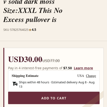
v solid dark moss
Size:XXXL This No
Excess pullover is
SKU 57825764025
4.5
USD30.00
USD77.00
Pay in 4 interest-free payments of
$7.50
Learn more
Shipping Estimate
USA
Change
Ships within 48 hours · Estimated delivery
Aug 8
-
Aug
13
ADD TO CART