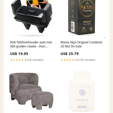
R2B Telefoonhouder auto met
Manix Skyn Original Condoms
360 graden rotatie - Voor
20 Not On-Sale
ventilatierooster - Model
US$ 19.95
US$ 25.79
Hilversum Ijskrabber
★★★★★
5.0 (6 reviews)
★★★★★
5.0 (18 reviews)