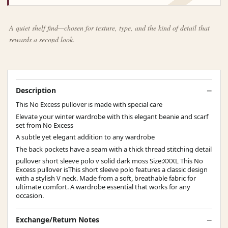
A quiet shelf find—chosen for texture, type, and the kind of detail that
rewards a second look.
Description
This No Excess pullover is made with special care
Elevate your winter wardrobe with this elegant beanie and scarf
set from No Excess
A subtle yet elegant addition to any wardrobe
The back pockets have a seam with a thick thread stitching detail
pullover short sleeve polo v solid dark moss Size:XXXL This No
Excess pullover isThis short sleeve polo features a classic design
with a stylish V neck. Made from a soft, breathable fabric for
ultimate comfort. A wardrobe essential that works for any
occasion.
Exchange/Return Notes