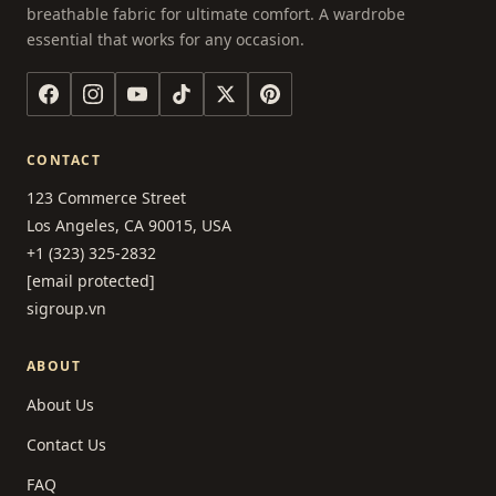
breathable fabric for ultimate comfort. A wardrobe
essential that works for any occasion.
CONTACT
123 Commerce Street
Los Angeles, CA 90015, USA
+1 (323) 325-2832
[email protected]
sigroup.vn
ABOUT
About Us
Contact Us
FAQ