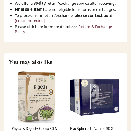
We offer a
30-day
return/exchange service after receiving.
Final sale items
are not eligible for returns or exchanges.
To process your return/exchange,
please contact us
at
[email protected]
Please click here for more details>>>
Return & Exchange
Policy
You may also like
Physalis Digest+ Comp 30 Nf
Pku Sphere 15 Vanille 30 X