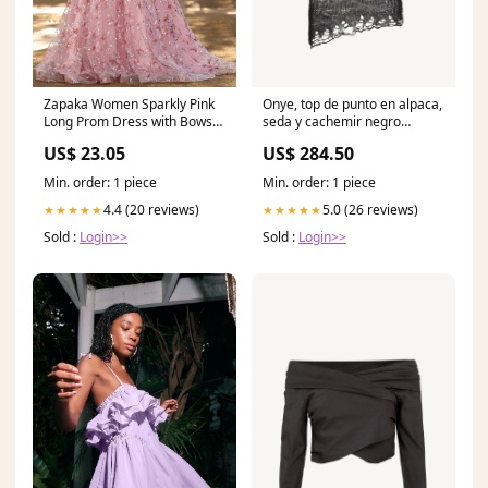
Zapaka Women Sparkly Pink
Onye, top de punto en alpaca,
Long Prom Dress with Bows
seda y cachemir negro
A-Line Floral Spaghetti Straps
TEMPORADA_SS23
US$ 23.05
US$ 284.50
Sequins Party Dress, Pink /
US16W
Min. order: 1 piece
Min. order: 1 piece
4.4 (20 reviews)
5.0 (26 reviews)
★★★★★
★★★★★
Sold :
Login>>
Sold :
Login>>