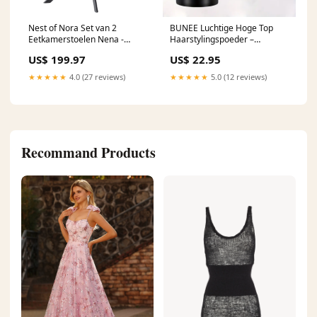
Nest of Nora Set van 2
BUNEE Luchtige Hoge Top
Eetkamerstoelen Nena -
Haarstylingspoeder –
Draaibaar - Linnen
Langdurig Volume & Textuur
US$ 199.97
US$ 22.95
Haarproducten
★★★★★
4.0 (27 reviews)
★★★★★
5.0 (12 reviews)
Recommand Products