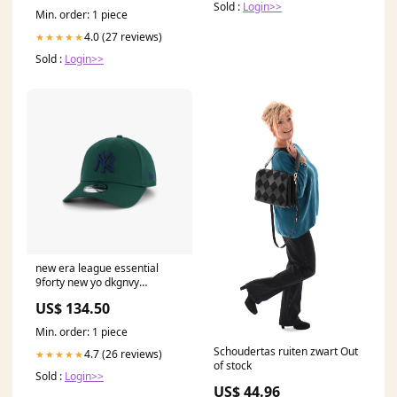
Sold :
Login>>
Kinder
Min. order: 1 piece
4.0 (27 reviews)
★★★★★
Sold :
Login>>
new era league essential
9forty new yo dkgnvy
4352302-33
US$ 134.50
Min. order: 1 piece
Schoudertas ruiten zwart Out
4.7 (26 reviews)
★★★★★
of stock
Sold :
Login>>
US$ 44.96