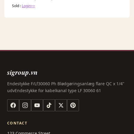
Sold :
Login>>
sigroup.vn
Endestykke F/Lf30060 Ph Blødgøringsanlæg flare QC x 1/4"
udvEndestykke for kabelkanal type LF 30060 61
CONTACT
123 Commerce Street