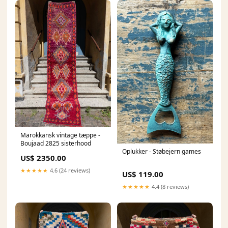
Marokkansk vintage tæppe -
Boujaad 2825 sisterhood
Oplukker - Støbejern games
US$ 2350.00
★★★★★
4.6 (24 reviews)
US$ 119.00
★★★★★
4.4 (8 reviews)