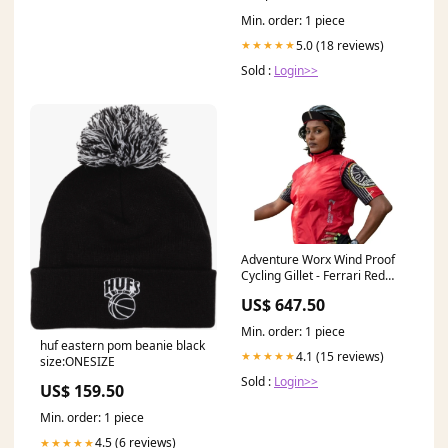
Min. order: 1 piece
5.0 (18 reviews)
★★★★★
Sold :
Login>>
Adventure Worx Wind Proof
Cycling Gillet - Ferrari Red
free accessories
US$ 647.50
Min. order: 1 piece
huf eastern pom beanie black
4.1 (15 reviews)
★★★★★
size:ONESIZE
Sold :
Login>>
US$ 159.50
Min. order: 1 piece
4.5 (6 reviews)
★★★★★