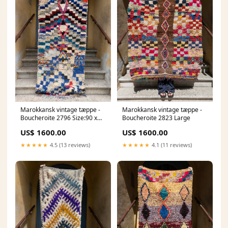
Marokkansk vintage tæppe -
Marokkansk vintage tæppe -
Boucheroite 2796 Size:90 x
Boucheroite 2823 Large
210 cm
US$ 1600.00
US$ 1600.00
★★★★★
4.5 (13 reviews)
★★★★★
4.1 (11 reviews)