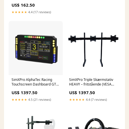
US$ 162.50
★★★★★
4.4 (17 reviews)
SimXPro AlphaTec Racing
SimXPro Triple Skærmstativ
Touchscreen Dashboard GT3
HEAVY – fritstående (VESA
V2 15515025703292
75/100/200) VESA SIZE::STD
US$ 1397.50
US$ 1397.50
75-100 VESA
★★★★★
4.5 (21 reviews)
★★★★★
4.4 (7 reviews)