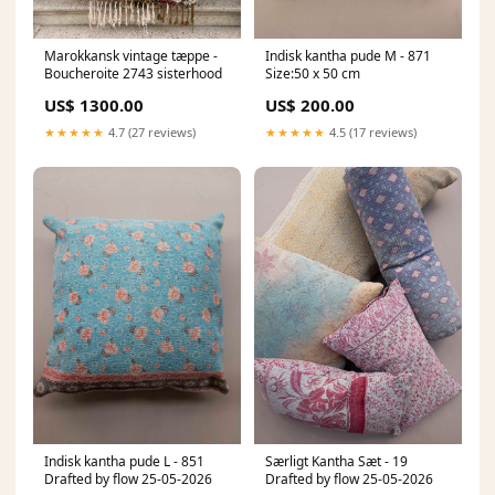
Marokkansk vintage tæppe -
Indisk kantha pude M - 871
Boucheroite 2743 sisterhood
Size:50 x 50 cm
US$ 1300.00
US$ 200.00
★★★★★
4.7 (27 reviews)
★★★★★
4.5 (17 reviews)
Indisk kantha pude L - 851
Særligt Kantha Sæt - 19
Drafted by flow 25-05-2026
Drafted by flow 25-05-2026