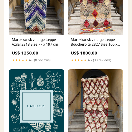
Marokkansk vintage tæppe -
Marokkansk vintage tæppe -
Azilal 2813 Size:77 x 197 cm
Boucheroite 2827 Size:100 x
203 cm
US$ 1250.00
US$ 1800.00
★★★★★
4.8 (8 reviews)
★★★★★
4.7 (30 reviews)