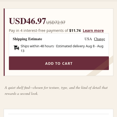
USD46.97
USD72.97
Pay in 4 interest-free payments of
$11.74
Learn more
Shipping Estimate
USA
Change
Ships within 48 hours · Estimated delivery
Aug 8
-
Aug
13
ADD TO CART
A quiet shelf find—chosen for texture, type, and the kind of detail that
rewards a second look.