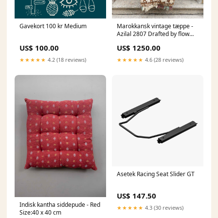
Gavekort 100 kr Medium
Marokkansk vintage tæppe -
Azilal 2807 Drafted by flow
11-06-2026
US$ 100.00
US$ 1250.00
★★★★★
4.2 (18 reviews)
★★★★★
4.6 (28 reviews)
Asetek Racing Seat Slider GT
US$ 147.50
Indisk kantha siddepude - Red
★★★★★
4.3 (30 reviews)
Size:40 x 40 cm