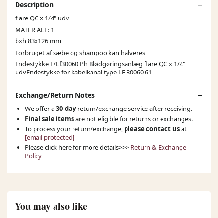
Description
flare QC x 1/4" udv
MATERIALE: 1
bxh 83x126 mm
Forbruget af sæbe og shampoo kan halveres
Endestykke F/Lf30060 Ph Blødgøringsanlæg flare QC x 1/4"
udvEndestykke for kabelkanal type LF 30060 61
Exchange/Return Notes
We offer a
30-day
return/exchange service after receiving.
Final sale items
are not eligible for returns or exchanges.
To process your return/exchange,
please contact us
at
[email protected]
Please click here for more details>>>
Return & Exchange
Policy
You may also like