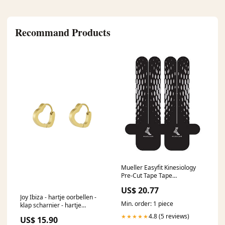
Recommand Products
Mueller Easyfit Kinesiology
Pre-Cut Tape Tape
Kinesiology Precut Waist/Back
US$ 20.77
Easyfit Blk 3Appl/Pk -23585
Joy Ibiza - hartje oorbellen -
Status::Special order item.
Min. order: 1 piece
klap scharnier - hartje
Shipping ETA 3-4 weeks
oorringen - 1.7 cm - stainless
4.8 (5 reviews)
★★★★★
US$ 15.90
steel - ip/pvd goldplated