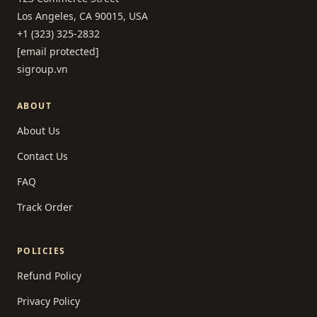
Los Angeles, CA 90015, USA
+1 (323) 325-2832
[email protected]
sigroup.vn
ABOUT
About Us
Contact Us
FAQ
Track Order
POLICIES
Refund Policy
Privacy Policy