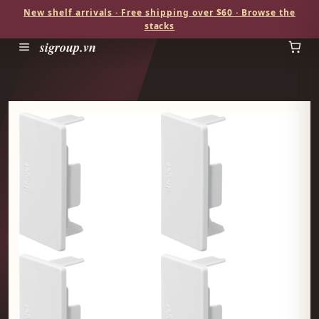
New shelf arrivals · Free shipping over $60 · Browse the
stacks
sigroup.vn