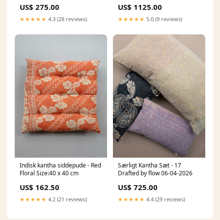
US$ 275.00
US$ 1125.00
★★★★★
4.3 (28 reviews)
★★★★★
5.0 (9 reviews)
Indisk kantha siddepude - Red
Særligt Kantha Sæt - 17
Floral Size:40 x 40 cm
Drafted by flow 06-04-2026
US$ 162.50
US$ 725.00
★★★★★
4.2 (21 reviews)
★★★★★
4.4 (29 reviews)