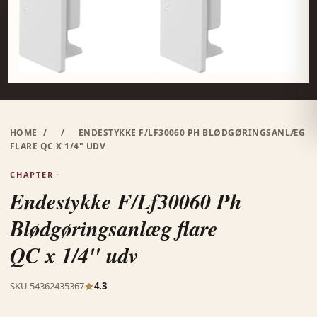
HOME
/
/
ENDESTYKKE F/LF30060 PH BLØDGØRINGSANLÆG
FLARE QC X 1/4" UDV
CHAPTER ·
Endestykke F/Lf30060 Ph
Blødgøringsanlæg flare
QC x 1/4" udv
SKU 54362435367
4.3