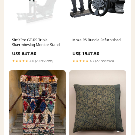
SimXPro GT-RS Triple
Moza R5 Bundle Refurbished
Skærmbeslag Monitor Stand
US$ 647.50
US$ 1947.50
★★★★★
4.6 (20 reviews)
★★★★★
4.7 (27 reviews)