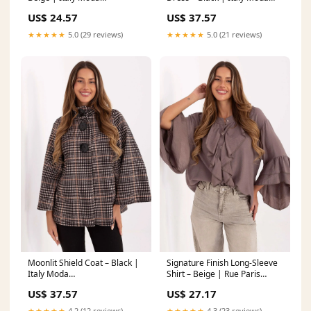
Matterhorn_ProductId_216579
Matterhorn_ProductId_200550
US$ 24.57
US$ 37.57
★★★★★
5.0 (29 reviews)
★★★★★
5.0 (21 reviews)
Moonlit Shield Coat – Black |
Signature Finish Long-Sleeve
Italy Moda
Shirt – Beige | Rue Paris
Matterhorn_ProductId_219686
Matterhorn_ProductId_210068
US$ 37.57
US$ 27.17
★★★★★
4.2 (12 reviews)
★★★★★
4.3 (23 reviews)