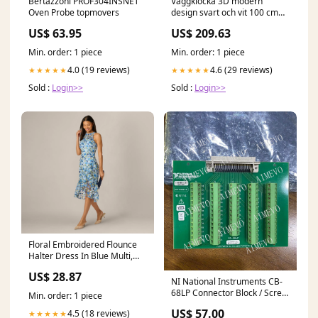
Bertazzoni PROF304INSNET
Väggklocka 3D modern
Oven Probe topmovers
design svart och vit 100 cm
XXL nada-hidden
US$ 63.95
US$ 209.63
Min. order: 1 piece
Min. order: 1 piece
4.0 (19 reviews)
4.6 (29 reviews)
★★★★★
★★★★★
Sold :
Login>>
Sold :
Login>>
Floral Embroidered Flounce
Halter Dress In Blue Multi,
Blue Multi / Regular / 18
US$ 28.87
NI National Instruments CB-
68LP Connector Block / Screw
Min. order: 1 piece
Terminal NEW Vector
US$ 57.00
4.5 (18 reviews)
★★★★★
Transceivers