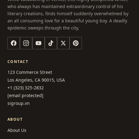
who always has maintained extraordinary control of his
literary creations, finds himself suddenly overwhelmed by
an all consuming love for a beautiful young boy. A deadly
epidemic sweeps through the city,
CONTACT
123 Commerce Street
Los Angeles, CA 90015, USA
+1 (323) 325-2832
[email protected]
sigroup.vn
ABOUT
About Us