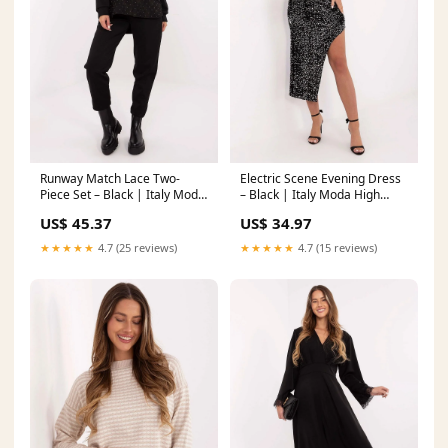
Runway Match Lace Two-
Electric Scene Evening Dress
Piece Set – Black | Italy Moda
– Black | Italy Moda High
Aline
quality fabric
US$ 45.37
US$ 34.97
★★★★★
4.7 (25 reviews)
★★★★★
4.7 (15 reviews)