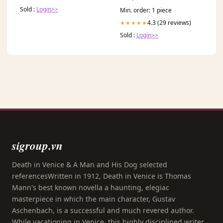
Sold :
Login>>
Min. order: 1 piece
4.3 (29 reviews)
★★★★★
Sold :
Login>>
sigroup.vn
Death in Venice & A Man and His Dog selected
referencesWritten in 1912, Death in Venice is Thomas
Mann's best known novella a haunting, elegiac
masterpiece in which the main character, Gustav
Aschenbach, is a successful and much revered author.
While vacationing in Venice, this highly disciplined writer,