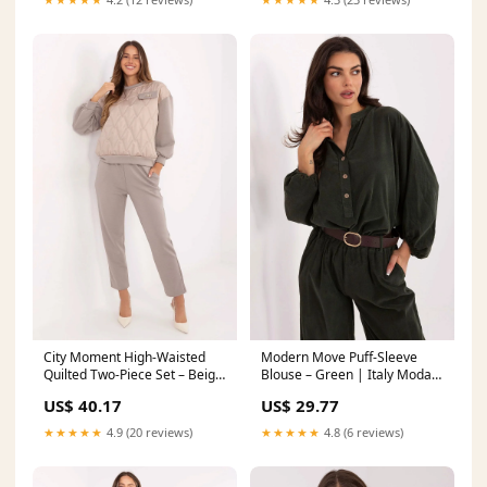
City Moment High-Waisted
Modern Move Puff-Sleeve
Quilted Two-Piece Set – Beige
Blouse – Green | Italy Moda
| Italy Moda awama Style
natural ingredients
US$ 40.17
US$ 29.77
189447
★★★★★
4.9 (20 reviews)
★★★★★
4.8 (6 reviews)