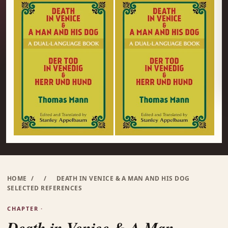
HOME
/
/
DEATH IN VENICE & A MAN AND HIS DOG
SELECTED REFERENCES
CHAPTER ·
Death in Venice & A Man