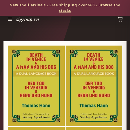
New shelf arrivals · Free shipping over $60 · Browse the
stacks
sigroup.vn