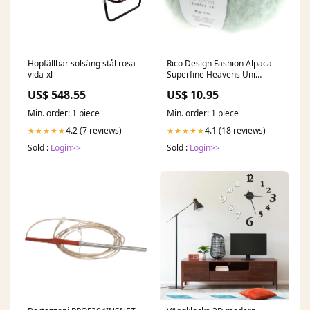
Hopfällbar solsäng stål rosa
Rico Design Fashion Alpaca
vida-xl
Superfine Heavens Uni
Aquamarijn (014) VIPP
US$ 548.55
US$ 10.95
DIAMOND
Min. order: 1 piece
Min. order: 1 piece
4.2 (7 reviews)
4.1 (18 reviews)
★★★★★
★★★★★
Sold :
Login>>
Sold :
Login>>