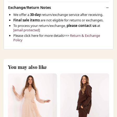
Exchange/Return Notes
We offer a
30-day
return/exchange service after receiving.
Final sale items
are not eligible for returns or exchanges.
To process your return/exchange,
please contact us
at
[email protected]
Please click here for more details>>>
Return & Exchange
Policy
You may also like