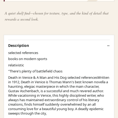
A quiet shelf find—chosen for texture, type, and the kind of detail that
rewards a second look.
Description
selected references
books on modern sports
relativistic
"There's plenty of battlefield chaos
Death in Venice & A Man and His Dog selected referencesWritten
in 1912, Death in Venice is Thomas Mann's best known novella a
haunting, elegiac masterpiece in which the main character,
Gustav Aschenbach, is a successful and much revered author.
While vacationing in Venice, this highly disciplined writer, who
always has maintained extraordinary control of his literary
creations, finds himself suddenly overwhelmed by an all
consuming love for a beautiful young boy. A deadly epidemic
sweeps through the city,