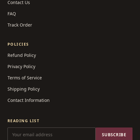
Contact Us
FAQ
Track Order
POLICIES
Refund Policy
Privacy Policy
Terms of Service
Shipping Policy
Contact Information
READING LIST
SUBSCRIBE