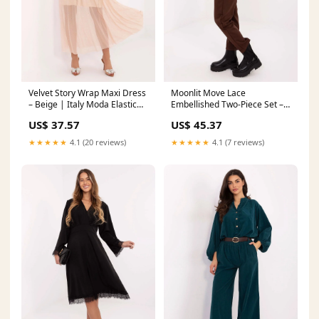
Velvet Story Wrap Maxi Dress
Moonlit Move Lace
– Beige | Italy Moda Elastic
Embellished Two-Piece Set –
waistband
Brown | Italy Moda
US$ 37.57
US$ 45.37
Matterhorn_ProductId_200542
★★★★★
4.1 (20 reviews)
★★★★★
4.1 (7 reviews)