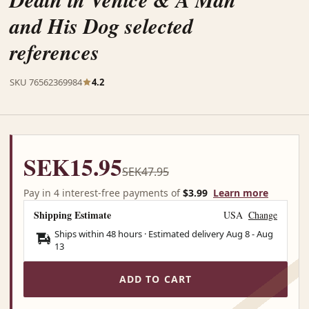
and His Dog selected
references
SKU 76562369984
4.2
SEK15.95
SEK47.95
Pay in 4 interest-free payments of
$3.99
Learn more
Shipping Estimate
USA
Change
Ships within 48 hours · Estimated delivery
Aug 8
-
Aug
13
ADD TO CART