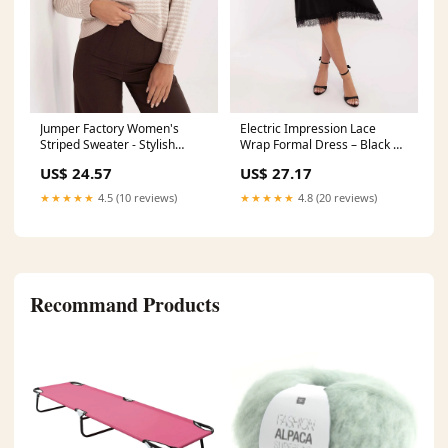
Jumper Factory Women's
Electric Impression Lace
Striped Sweater - Stylish
Wrap Formal Dress – Black |
Comfortable Durable
Italy Moda
US$ 24.57
US$ 27.17
Everyday Wear with Soft
Matterhorn_ProductId_220125
Material Color:beige
★★★★★
4.5 (10 reviews)
★★★★★
4.8 (20 reviews)
Recommand Products