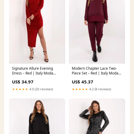
Signature Allure Evening
Modern Chapter Lace Two-
Dress – Red | Italy Moda
Piece Set – Red | Italy Moda
patterned panties
Color:red
US$ 34.97
US$ 45.37
★★★★★
4.0 (20 reviews)
★★★★★
4.2 (8 reviews)