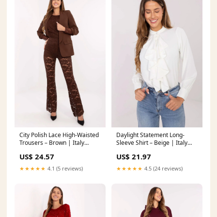
City Polish Lace High-Waisted
Daylight Statement Long-
Trousers – Brown | Italy
Sleeve Shirt – Beige | Italy
Moda
Moda
US$ 24.57
US$ 21.97
Matterhorn_ProductId_154795
Matterhorn_ProductId_203426
★★★★★
4.1 (5 reviews)
★★★★★
4.5 (24 reviews)