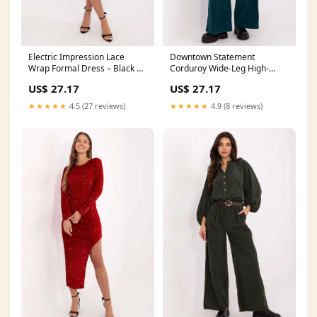
Electric Impression Lace
Downtown Statement
Wrap Formal Dress – Black |
Corduroy Wide-Leg High-
Italy Moda Color:black
Waisted Trousers – Green |
US$ 27.17
US$ 27.17
Italy Moda
Matterhorn_ProductId_184598
★★★★★
4.5 (27 reviews)
★★★★★
4.9 (8 reviews)