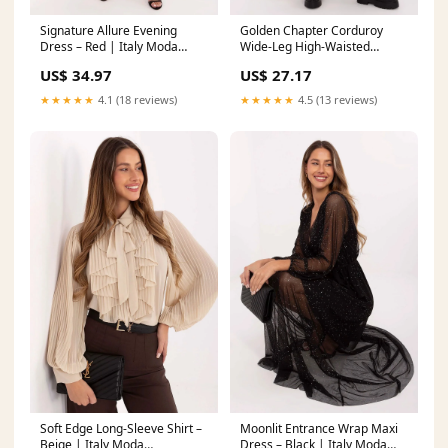
Signature Allure Evening
Golden Chapter Corduroy
Dress – Red | Italy Moda
Wide-Leg High-Waisted
Matterhorn_ProductId_122259
Trousers – Green | Italy Moda
US$ 34.97
US$ 27.17
pyjama set
★★★★★
4.1 (18 reviews)
★★★★★
4.5 (13 reviews)
Soft Edge Long-Sleeve Shirt –
Moonlit Entrance Wrap Maxi
Beige | Italy Moda
Dress – Black | Italy Moda