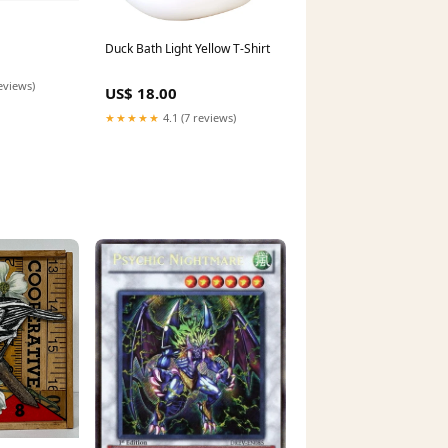
Duck Bath Light Yellow T-Shirt
eviews)
US$ 18.00
★★★★★
4.1 (7 reviews)