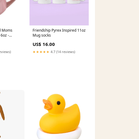
rd Moms
Friendship Pyrex Inspired 11oz
16oz -
Mug socks
signor
US$ 16.00
eviews)
★★★★★
4.7 (14 reviews)