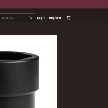
Login
Register