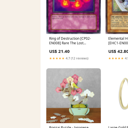
Ring of Destruction [CP02-
Elemental 
EN008] Rare The Lost
[EHC1-EN003
Millennium
Theros
US$ 21.40
US$ 42.8
★★★★★
4.7 (12 reviews)
★★★★★
4.
Bonzai Puzzle - Japanese
Large Gold F