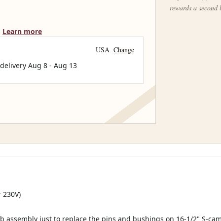
rewards a second 
Learn more
USA
Change
 delivery
Aug 8
-
Aug 13
r 230V)
b assembly just to replace the pins and bushings on 16-1/2" S-cam 