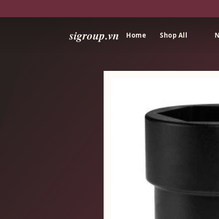
sigroup.vn
Home
Shop All
N