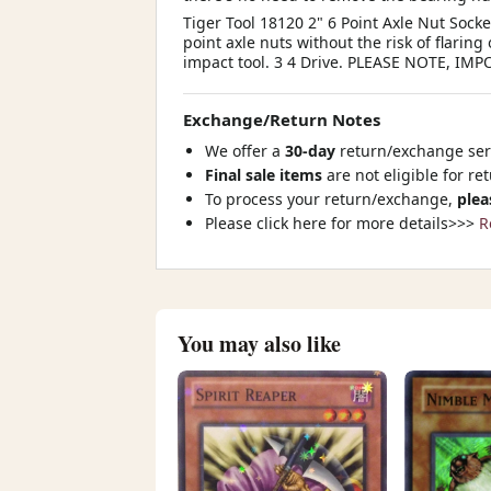
Tiger Tool 18120 2" 6 Point Axle Nut Socke
point axle nuts without the risk of flarin
impact tool. 3 4 Drive. PLEASE NOTE, 
Exchange/Return Notes
We offer a
30-day
return/exchange serv
Final sale items
are not eligible for re
To process your return/exchange,
plea
Please click here for more details>>>
R
You may also like