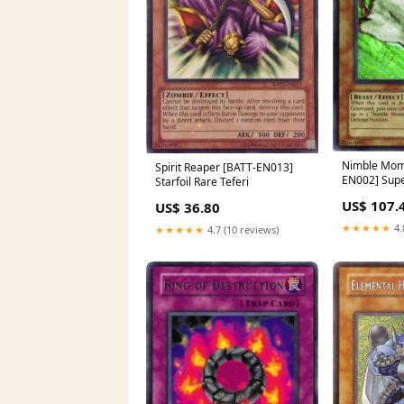
Nimble Mom
Spirit Reaper [BATT-EN013]
EN002] Supe
Starfoil Rare Teferi
Comic-Con 
US$ 107.
US$ 36.80
★★★★★
4.
★★★★★
4.7 (10 reviews)