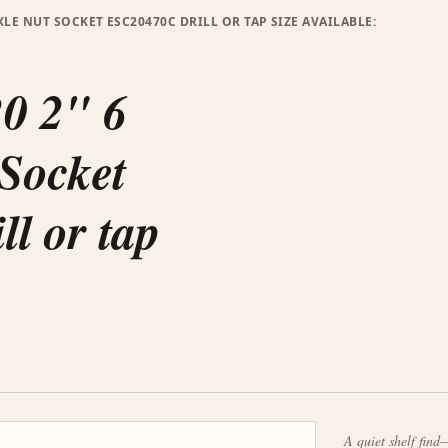
XLE NUT SOCKET ESC20470C DRILL OR TAP SIZE AVAILABLE:
20 2" 6
 Socket
l or tap
A quiet shelf find—