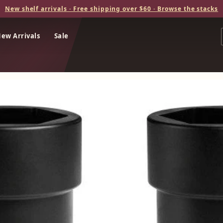
New shelf arrivals · Free shipping over $60 · Browse the stacks
ew Arrivals
Sale