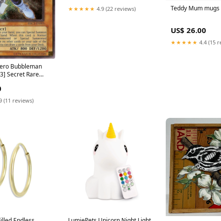
Teddy Mum mugs
★★★★★
4.9 (22 reviews)
US$ 26.00
★★★★★
4.4 (15 r
Hero Bubbleman
] Secret Rare
0
9 (11 reviews)
illed Endless
LumiePets Unicorn Night Light