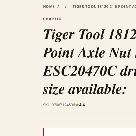
HOME
/
/
TIGER TOOL 18120 2" 6 POINT A
CHAPTER ·
Tiger Tool 181
Point Axle Nut
ESC20470C dril
size available:
SKU 97087124536
4.4