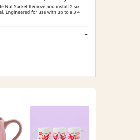
xle Nut Socket Remove and install 2 six
el. Engineered for use with up to a 3 4