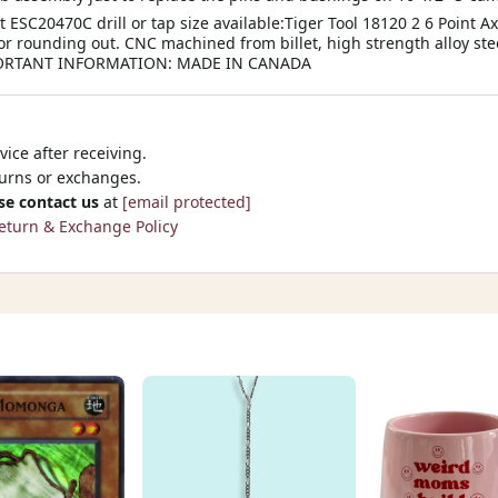
t ESC20470C drill or tap size available:Tiger Tool 18120 2 6 Point A
g or rounding out. CNC machined from billet, high strength alloy ste
IMPORTANT INFORMATION: MADE IN CANADA
ice after receiving.
turns or exchanges.
se contact us
at
[email protected]
eturn & Exchange Policy