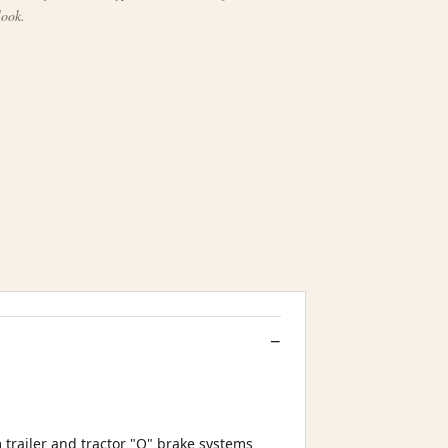
look.
trailer and tractor "Q" brake systems