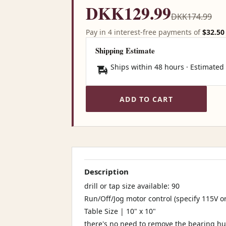
DKK129.99
DKK174.99
Pay in 4 interest-free payments of
$32.50
Shipping Estimate
Ships within 48 hours · Estimated
ADD TO CART
Description
drill or tap size available: 90
Run/Off/Jog motor control (specify 115V o
Table Size | 10" x 10"
there's no need to remove the bearing hu