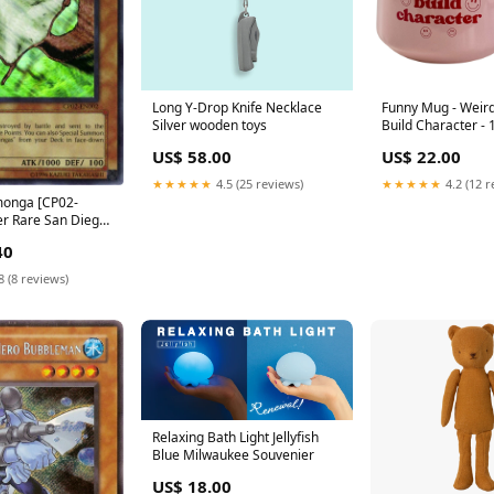
Long Y-Drop Knife Necklace
Funny Mug - Wei
Silver wooden toys
Build Character - 
Mother's Day Con
US$ 58.00
US$ 22.00
★★★★★
4.5 (25 reviews)
★★★★★
4.2 (12 r
onga [CP02-
r Rare San Diego
2016
40
8 (8 reviews)
Relaxing Bath Light Jellyfish
Blue Milwaukee Souvenier
US$ 18.00