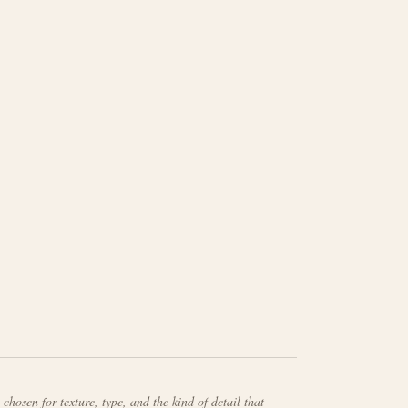
chosen for texture, type, and the kind of detail that