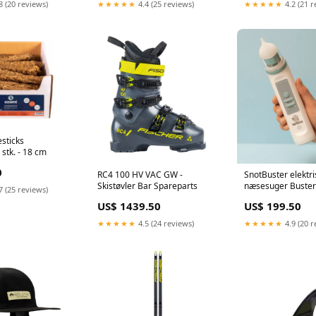
8 (20 reviews)
★★★★★
4.4 (25 reviews)
★★★★★
4.2 (21 r
sticks
stk. - 18 cm
0
RC4 100 HV VAC GW -
SnotBuster elektri
Skistøvler Bar Spareparts
næsesuger Buster
7 (25 reviews)
US$ 1439.50
US$ 199.50
★★★★★
4.5 (24 reviews)
★★★★★
4.9 (20 r