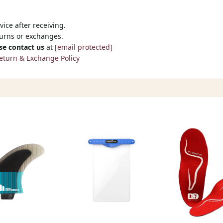
ice after receiving.
turns or exchanges.
se contact us
at
[email protected]
eturn & Exchange Policy