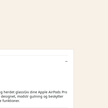
ig herdet glassGiv dine Apple AirPods Pro
er designet, modstr gulning og beskytter
e funktioner.