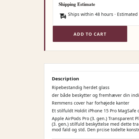
Shipping Estimate
Ships within 48 hours · Estimated
ADD TO CART
Description
Ripebestandig herdet glass
der både beskytter og fremhæver din indiv
Remmens cover har forhøjede kanter
Et stilfuldt Holdit iPhone 15 Pro MagSafe 
Apple AirPods Pro (3. gen.) Transparent P
(3. gen.) stilfuld beskyttelse med dette t
mod fald og std. Den prcise todelte konst