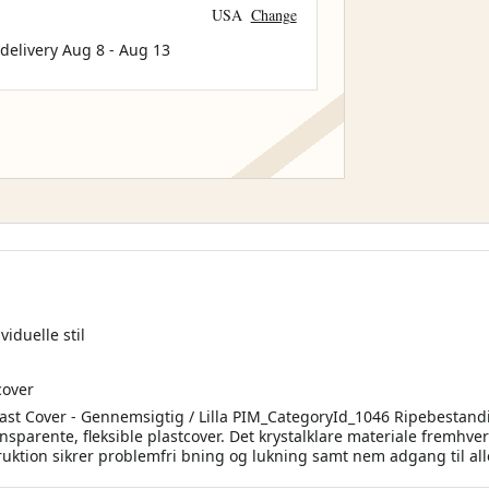
USA
Change
 delivery
Aug 8
-
Aug 13
iduelle stil
cover
last Cover - Gennemsigtig / Lilla PIM_CategoryId_1046 Ripebestand
ransparente, fleksible plastcover. Det krystalklare materiale fremhv
ruktion sikrer problemfri bning og lukning samt nem adgang til all