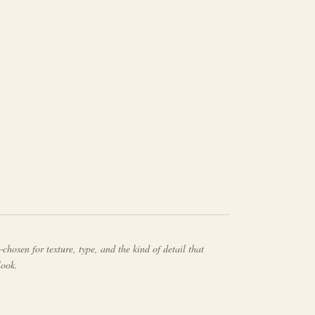
chosen for texture, type, and the kind of detail that
look.