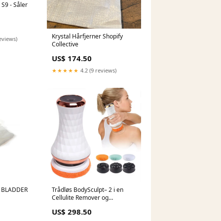
 S9 - Såler
Krystal Hårfjerner Shopify
eviews)
Collective
US$ 174.50
★★★★★
4.2 (9 reviews)
 BLADDER
Trådløs BodySculpt– 2 i en
Cellulite Remover og
massageapparat - inkl. ekstra
US$ 298.50
pads Shopify Collective