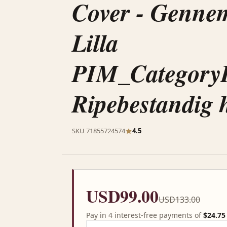
Cover - Gennem
Lilla
PIM_Category
Ripebestandig h
SKU 71855724574
4.5
USD99.00
USD133.00
Pay in 4 interest-free payments of
$24.75