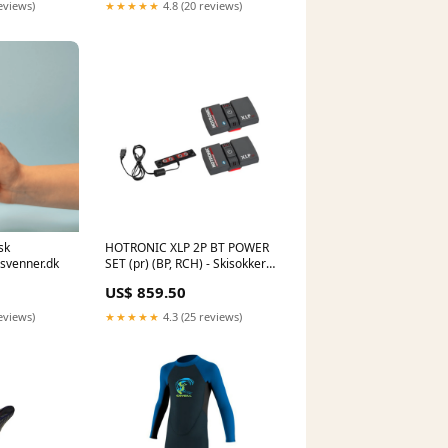
eviews)
★★★★★
4.8 (20 reviews)
sk
HOTRONIC XLP 2P BT POWER
svenner.dk
SET (pr) (BP, RCH) - Skisokker
Snowboards
US$ 859.50
eviews)
★★★★★
4.3 (25 reviews)