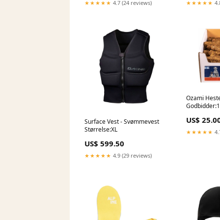
★★★★★
4.7 (24 reviews)
★★★★★
4.
Ozami Heste
Godbidder:1 
US$ 25.0
Surface Vest - Svømmevest
Størrelse:XL
★★★★★
4.
US$ 599.50
★★★★★
4.9 (29 reviews)