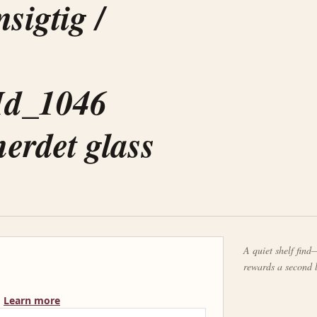
sigtig /
Id_1046
erdet glass
A quiet shelf find—
rewards a second 
Learn more