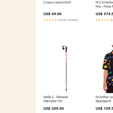
Cruise Control ISUP
FCS II Perfo
Fins - Finne
US$ 49.00
US$ 374.
★★★★★
4.9 (25 reviews)
★★★★★
4.
Stella S - Skistave
Fa Arthur Lo
Størrelse:105
Spareparts
US$ 209.50
US$ 159.