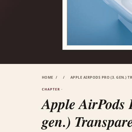
HOME
/
/
APPLE AIRPODS PRO (3. GEN.) 
CHAPTER ·
Apple AirPods 
gen.) Transpare