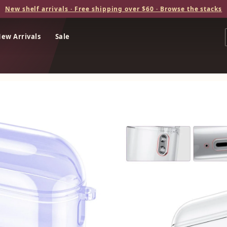
New shelf arrivals · Free shipping over $60 · Browse the stacks
ew Arrivals
Sale