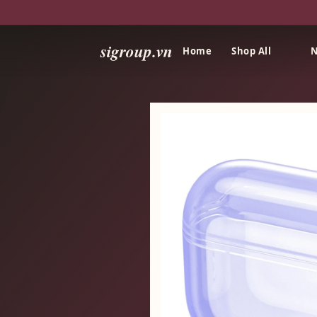
sigroup.vn
Home
Shop All
N