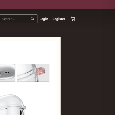
Login
Register