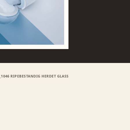
D_1046 RIPEBESTANDIG HERDET GLASS