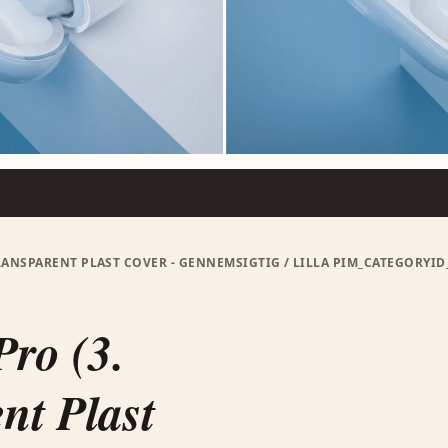
TRANSPARENT PLAST COVER - GENNEMSIGTIG / LILLA PIM_CATEGORYI
Pro (3.
nt Plast