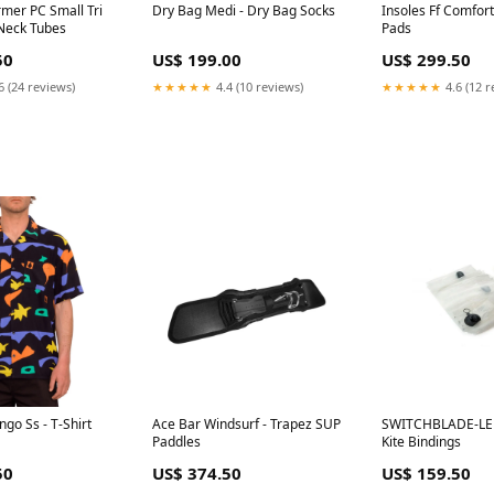
rmer PC Small Tri
Dry Bag Medi - Dry Bag Socks
Insoles Ff Comfort
 Neck Tubes
Pads
50
US$ 199.00
US$ 299.50
6 (24 reviews)
★★★★★
4.4 (10 reviews)
★★★★★
4.6 (12 r
ngo Ss - T-Shirt
Ace Bar Windsurf - Trapez SUP
SWITCHBLADE-LE
Paddles
Kite Bindings
50
US$ 374.50
US$ 159.50