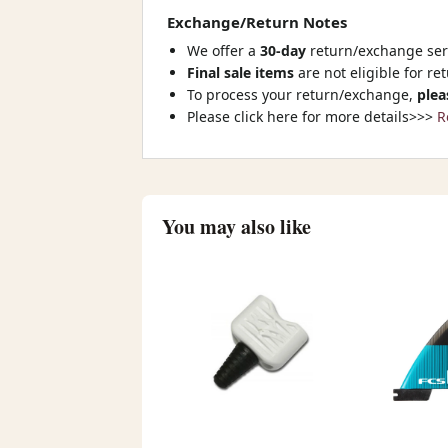
Exchange/Return Notes
We offer a
30-day
return/exchange serv
Final sale items
are not eligible for re
To process your return/exchange,
plea
Please click here for more details>>>
R
You may also like