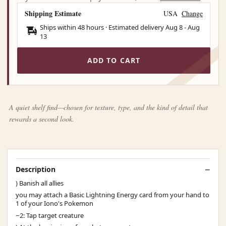
Shipping Estimate
USA
Change
Ships within 48 hours · Estimated delivery
Aug 8
-
Aug
13
ADD TO CART
A quiet shelf find—chosen for texture, type, and the kind of detail that
rewards a second look.
Description
) Banish all allies
you may attach a Basic Lightning Energy card from your hand to
1 of your Iono's Pokemon
−2: Tap target creature