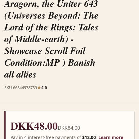
Aragorn, the Uniter 643
(Universes Beyond: The
Lord of the Rings: Tales
of Middle-earth) -
Showcase Scroll Foil
Condition:MP ) Banish
all allies
SKU 66844978739
4.5
DKK48.00
DKK84.00
Pay in 4 interest-free payments of
$12.00
Learn more