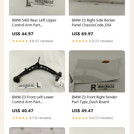
BMW 540I Rear Left Upper
BMW Z3 Right Side Rocker
Control Arm Part
Panel ChassisCode_E64
Type_Transfer Case Assembly
US$ 44.97
US$ 69.97
★★★★★
4.8 (12 reviews)
★★★★★
5.0 (12 reviews)
BMW Z3 Front Left Lower
BMW Z3 Front Right Fender
Control Arm Part
Part Type_Dash Board
Category_Misc
US$ 40.47
US$ 49.47
★★★★★
4.7 (5 reviews)
★★★★★
4.4 (12 reviews)