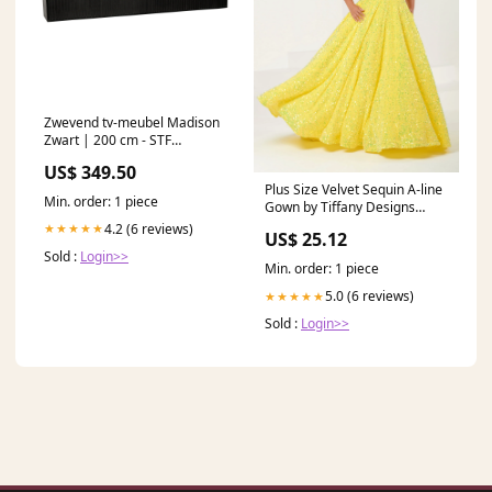
Zwevend tv-meubel Madison
Zwart | 200 cm - STF
barmeubelen
US$ 349.50
Plus Size Velvet Sequin A-line
Min. order: 1 piece
Gown by Tiffany Designs
16963 26W / Yellow
4.2 (6 reviews)
★★★★★
US$ 25.12
Sold :
Login>>
Min. order: 1 piece
5.0 (6 reviews)
★★★★★
Sold :
Login>>