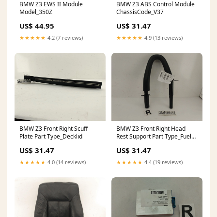
BMW Z3 EWS II Module
BMW Z3 ABS Control Module
Model_350Z
ChassisCode_V37
US$ 44.95
US$ 31.47
★★★★★
4.2 (7 reviews)
★★★★★
4.9 (13 reviews)
BMW Z3 Front Right Scuff
BMW Z3 Front Right Head
Plate Part Type_Decklid
Rest Support Part Type_Fuel
Door
US$ 31.47
US$ 31.47
★★★★★
4.0 (14 reviews)
★★★★★
4.4 (19 reviews)