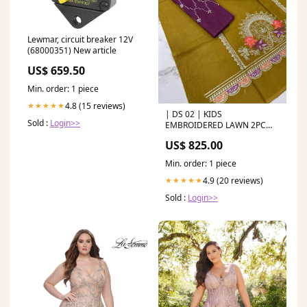
Lewmar, circuit breaker 12V
(68000351) New article
US$ 659.50
Min. order: 1 piece
4.8 (15 reviews)
★★★★★
| DS 02 | KIDS
Sold :
Login>>
EMBROIDERED LAWN 2PC
New Arrivals
US$ 825.00
Min. order: 1 piece
4.9 (20 reviews)
★★★★★
Sold :
Login>>