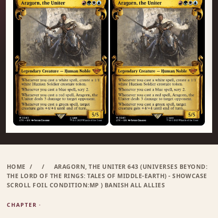
HOME
/
/
ARAGORN, THE UNITER 643 (UNIVERSES BEYOND:
THE LORD OF THE RINGS: TALES OF MIDDLE-EARTH) - SHOWCASE
SCROLL FOIL CONDITION:MP ) BANISH ALL ALLIES
CHAPTER ·