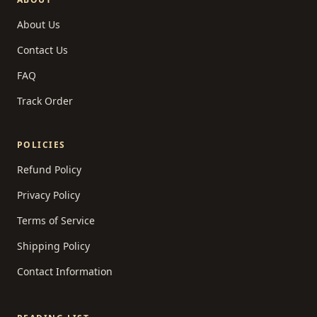
About Us
Contact Us
FAQ
Track Order
POLICIES
Refund Policy
Privacy Policy
Terms of Service
Shipping Policy
Contact Information