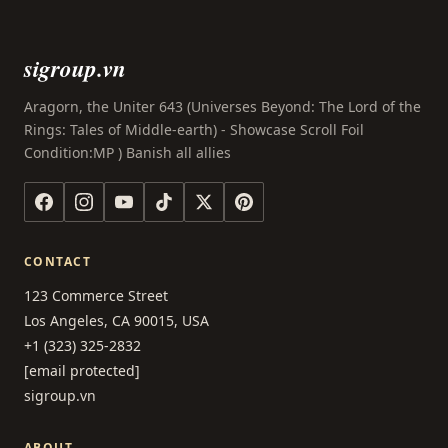
sigroup.vn
Aragorn, the Uniter 643 (Universes Beyond: The Lord of the
Rings: Tales of Middle-earth) - Showcase Scroll Foil
Condition:MP ) Banish all allies
CONTACT
123 Commerce Street
Los Angeles, CA 90015, USA
+1 (323) 325-2832
[email protected]
sigroup.vn
ABOUT