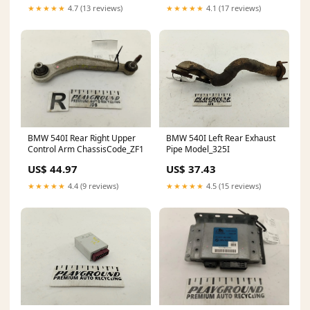
★★★★★
4.7 (13 reviews)
★★★★★
4.1 (17 reviews)
BMW 540I Rear Right Upper
BMW 540I Left Rear Exhaust
Control Arm ChassisCode_ZF1
Pipe Model_325I
US$ 44.97
US$ 37.43
★★★★★
4.4 (9 reviews)
★★★★★
4.5 (15 reviews)