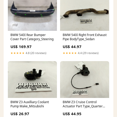
BMW 540I Rear Bumper
BMW 540I Right Front Exhaust
Cover Part Category_Steering
Pipe BodyType_Sedan
US$ 169.97
US$ 44.97
★★★★★
4.8 (20 reviews)
★★★★★
4.4 (29 reviews)
BMW Z3 Auxilliary Coolant
BMW Z3 Cruise Control
Pump Make_Mitsubishi
Actuator Part Type_Quarter
Panel
US$ 26.97
US$ 44.95