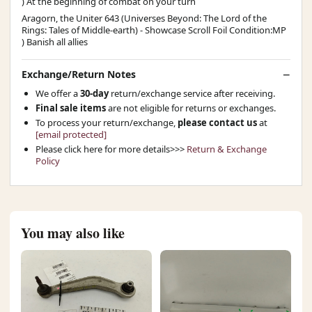
) At the beginning of combat on your turn
Aragorn, the Uniter 643 (Universes Beyond: The Lord of the
Rings: Tales of Middle-earth) - Showcase Scroll Foil Condition:MP
) Banish all allies
Exchange/Return Notes
We offer a
30-day
return/exchange service after receiving.
Final sale items
are not eligible for returns or exchanges.
To process your return/exchange,
please contact us
at
[email protected]
Please click here for more details>>>
Return & Exchange
Policy
You may also like