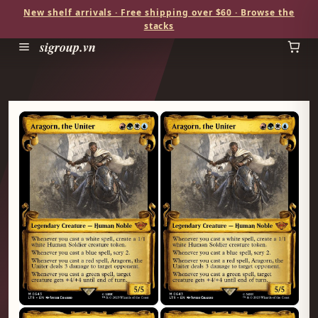
New shelf arrivals · Free shipping over $60 · Browse the
stacks
sigroup.vn