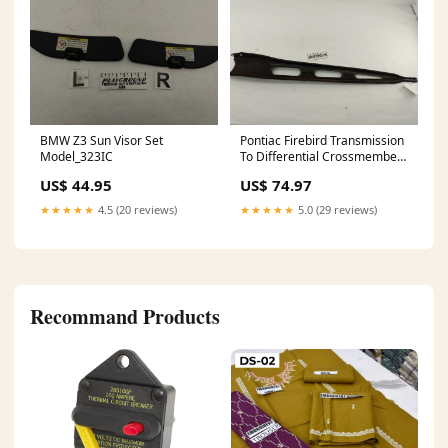
BMW Z3 Sun Visor Set
Pontiac Firebird Transmission
Model_323IC
To Differential Crossmember
Model_Eos
US$ 44.95
US$ 74.97
★★★★★
4.5 (20 reviews)
★★★★★
5.0 (29 reviews)
Recommand Products