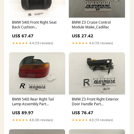
BMW 540I Front Right Seat
BMW Z3 Cruise Control
Back Cushion
Module Make_Cadillac
ChassisCode_IZZ31
US$ 67.47
US$ 27.42
★★★★★
4.4 (19 reviews)
★★★★★
4.4 (18 reviews)
BMW 540I Rear Right Tail
BMW Z3 Front Right Exterior
Lamp Assembly Part
Door Handle Part
Type_Axle Parts
Category_Glass
US$ 89.97
US$ 76.47
★★★★★
4.8 (30 reviews)
★★★★★
4.0 (10 reviews)